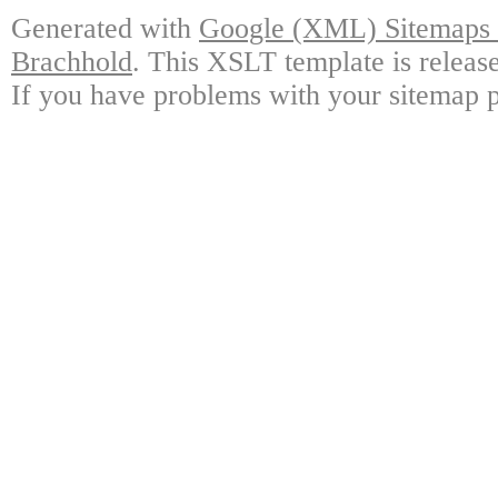
Generated with
Google (XML) Sitemaps G
Brachhold
. This XSLT template is releas
If you have problems with your sitemap p