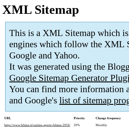
XML Sitemap
This is a XML Sitemap which is
engines which follow the XML S
Google and Yahoo.
It was generated using the Blo
Google Sitemap Generator Plug
You can find more information
and Google's
list of sitemap pr
URL
Priority
Change frequency
https://www.felsina.it/cantine-aperte-felsina-2016/
20%
Monthly