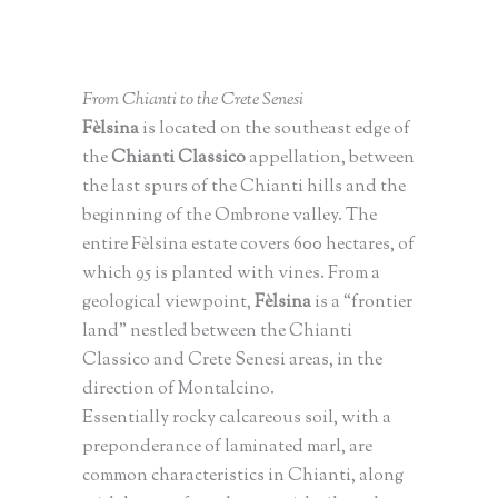
From Chianti to the Crete Senesi
Fèlsina
is located on the southeast edge of
the
Chianti Classico
appellation, between
the last spurs of the Chianti hills and the
beginning of the Ombrone valley. The
entire Fèlsina estate covers 600 hectares, of
which 95 is planted with vines. From a
geological viewpoint,
Fèlsina
is a “frontier
land” nestled between the Chianti
Classico and Crete Senesi areas, in the
direction of Montalcino.
Essentially rocky calcareous soil, with a
preponderance of laminated marl, are
common characteristics in Chianti, along