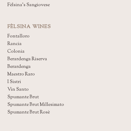
Fèlsina's Sangiovese
FÈLSINA WINES
Fontalloro
Rancia
Colonia
Berardenga Riserva
Berardenga
Maestro Raro
I Sistri
Vin Santo
Spumante Brut
Spumante Brut Millesimato
Spumante Brut Rosè