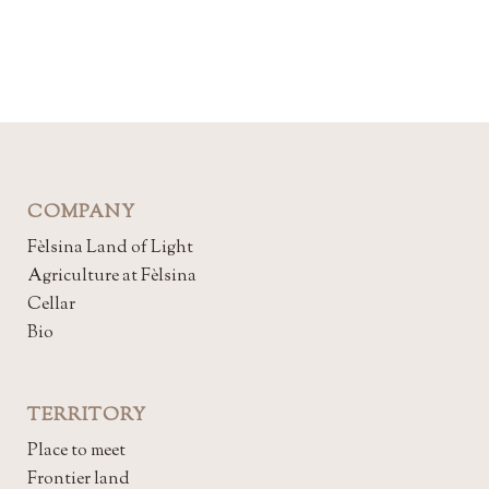
COMPANY
Fèlsina Land of Light
Agriculture at Fèlsina
Cellar
Bio
TERRITORY
Place to meet
Frontier land