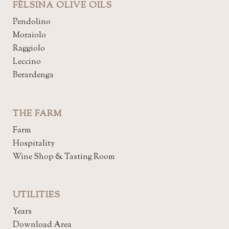
FÈLSINA OLIVE OILS
Pendolino
Moraiolo
Raggiolo
Leccino
Berardenga
THE FARM
Farm
Hospitality
Wine Shop & Tasting Room
UTILITIES
Years
Download Area