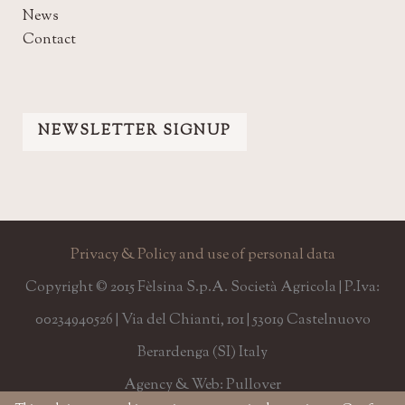
News
Contact
NEWSLETTER SIGNUP
Privacy & Policy and use of personal data
Copyright © 2015 Fèlsina S.p.A. Società Agricola | P.Iva:
00234940526 | Via del Chianti, 101 | 53019 Castelnuovo
Berardenga (SI) Italy
Agency & Web: Pullover