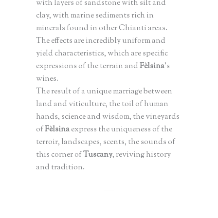
with layers of sandstone with silt and
clay, with marine sediments rich in
minerals found in other Chianti areas.
The effects are incredibly uniform and
yield characteristics, which are specific
expressions of the terrain and
Fèlsina
’s
wines.
The result of a unique marriage between
land and viticulture, the toil of human
hands, science and wisdom, the vineyards
of
Fèlsina
express the uniqueness of the
terroir, landscapes, scents, the sounds of
this corner of
Tuscany
, reviving history
and tradition.