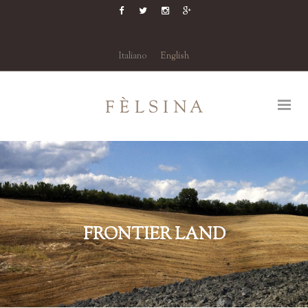
Italiano
English
FRONTIER LAND