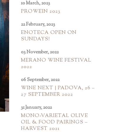
10 March, 2023
PROWEIN 2023
22 February, 2023
ENOTECA OPEN ON
SUNDAYS!
03 November, 2022
MERANO WINE FESTIVAL
2022
06 September, 2022
WINE NEXT | PADOVA, 26 –
27 SEPTEMBER 2022
31 January, 2022
MONO-VARIETAL OLIVE
OIL & FOOD PAIRINGS –
HARVEST 2021