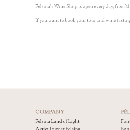
Fèlsina’s Wine Shop is open every day, from Mo
If you want to book your tour and wine tasting
COMPANY
FÈ
Fèlsina Land of Light
Font
Agriculture at Fèlsina
Ran