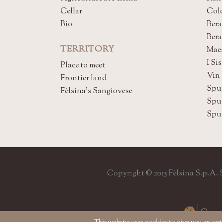
Cellar
Col
Bio
Bera
Ber
TERRITORY
Mae
I Sis
Place to meet
Vin
Frontier land
Spu
Fèlsina's Sangiovese
Spu
Spu
Copyright © 2015 Fèlsina S.p.A. So