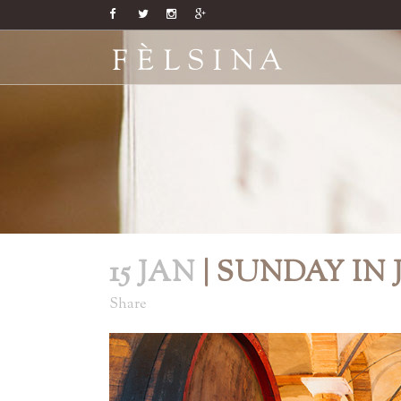
15 JAN
| SUNDAY IN
Share