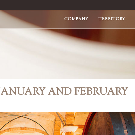
COMPANY
TERRITORY
 JANUARY AND FEBRUARY