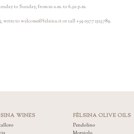
nday to Sunday, from 10 a.m. to 6.30 p.m.
, write to
welcome@felsina.it
or call +39 0577 1523789.
LSINA WINES
FÈLSINA OLIVE OILS
alloro
Pendolino
cia
Moraiolo