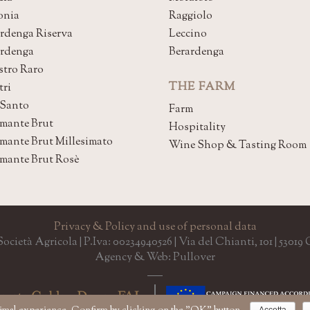
onia
Raggiolo
rdenga Riserva
Leccino
ardenga
Berardenga
stro Raro
THE FARM
tri
 Santo
Farm
mante Brut
Hospitality
mante Brut Millesimato
Wine Shop & Tasting Room
mante Brut Rosè
Privacy & Policy and use of personal data
cietà Agricola | P.Iva: 00234940526 | Via del Chianti, 101 | 5301
Agency & Web: Pullover