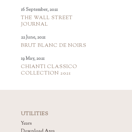
16 September, 2021
THE WALL STREET
JOURNAL
22 June, 2021
BRUT BLANC DE NOIRS
19 May, 2021
CHIANTI CLASSICO
COLLECTION 2021
UTILITIES
Years
Download Area