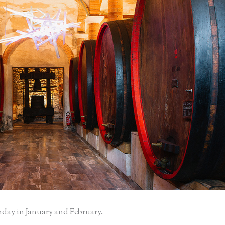
nday in January and February.