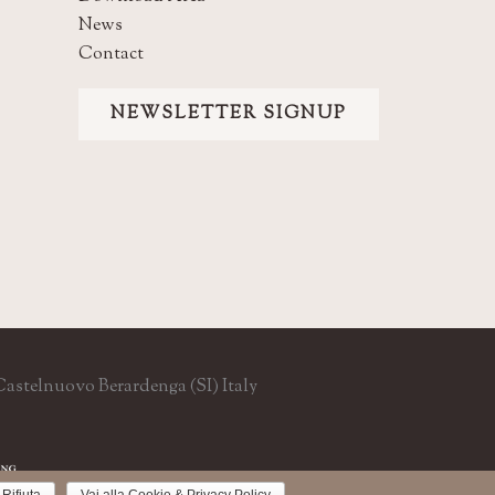
News
Contact
NEWSLETTER SIGNUP
9 Castelnuovo Berardenga (SI) Italy