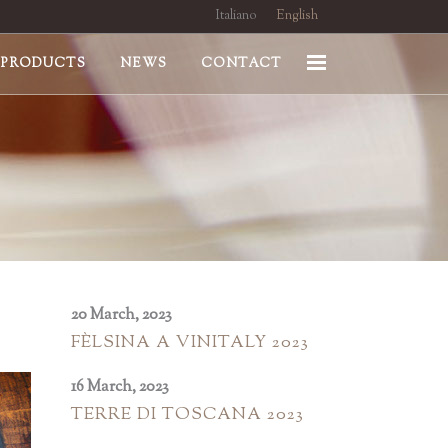
Italiano
English
PRODUCTS
NEWS
CONTACT
20 March, 2023
FÈLSINA A VINITALY 2023
16 March, 2023
TERRE DI TOSCANA 2023