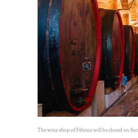
The wine shop of Fèlsina will be closed on Su